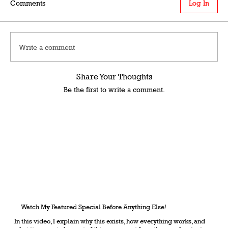
Comments
Log In
Write a comment
Share Your Thoughts
Be the first to write a comment.
Watch My Featured Special Before Anything Else!
In this video, I explain why this exists, how everything works, and