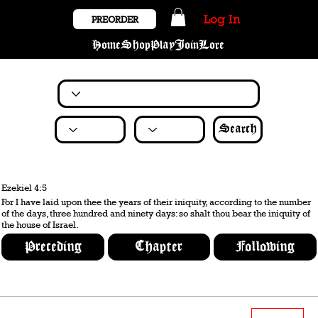
Log In
PREORDER
Home
Shop
Play
Join
Lore
Search
Ezekiel 4:5
For I have laid upon thee the years of their iniquity, according to the number
of the days, three hundred and ninety days: so shalt thou bear the iniquity of
the house of Israel.
Preceding
Chapter
Following