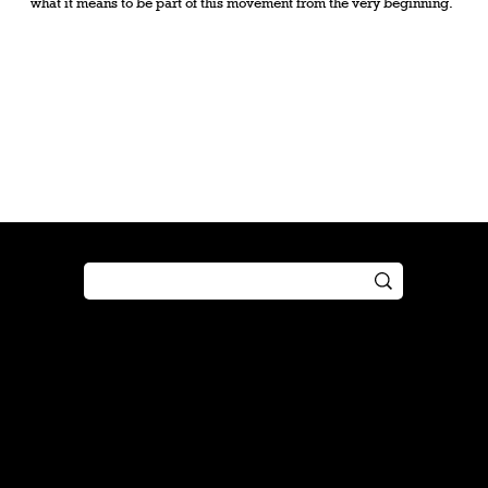
what it means to be part of this movement from the very beginning.
Shop
Play
Preorder
Guide
Free Gifts
Tutorial
Boosters
Tabletop
Simulator
Online