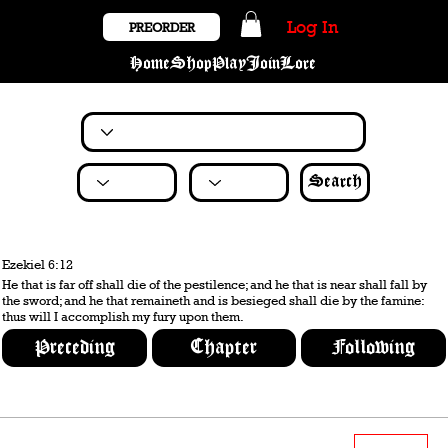
Log In
PREORDER
Home
Shop
Play
Join
Lore
Search
Ezekiel 6:12
He that is far off shall die of the pestilence; and he that is near shall fall by
the sword; and he that remaineth and is besieged shall die by the famine:
thus will I accomplish my fury upon them.
Preceding
Chapter
Following