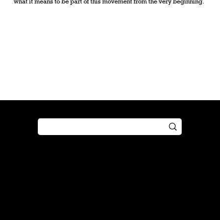
what it means to be part of this movement from the very beginning.
Shop
Play
Preorder
Guide
Free Gifts
Tutorial
Boosters
Tabletop
Simulator
Online