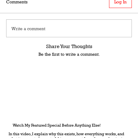
Comments
Log In
Write a comment
Share Your Thoughts
Be the first to write a comment.
Watch My Featured Special Before Anything Else!
In this video, I explain why this exists, how everything works, and