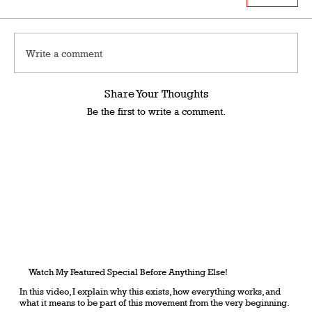
Write a comment
Share Your Thoughts
Be the first to write a comment.
Watch My Featured Special Before Anything Else!
In this video, I explain why this exists, how everything works, and
what it means to be part of this movement from the very beginning.