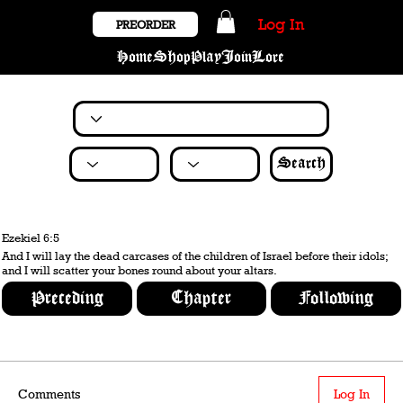
Log In
PREORDER
Home
Shop
Play
Join
Lore
Search
Ezekiel 6:5
And I will lay the dead carcases of the children of Israel before their idols;
and I will scatter your bones round about your altars.
Preceding
Chapter
Following
Comments
Log In