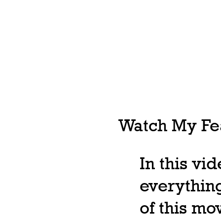
Watch My Fea
In this vi
everything
of this m