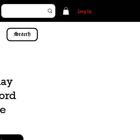
Log In
Search
may
word
be