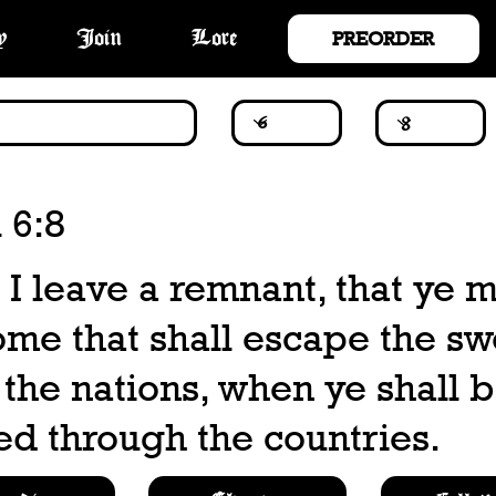
PREORDER
y
Join
Lore
 6:8
l I leave a remnant, that ye 
ome that shall escape the s
the nations, when ye shall 
ed through the countries.