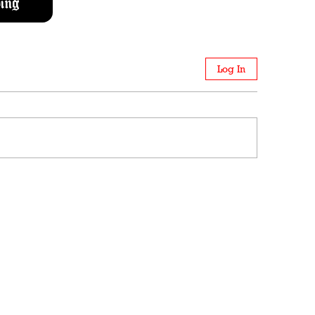
ing
Log In