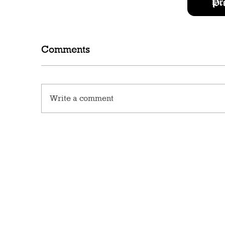
Pr
Comments
Write a comment