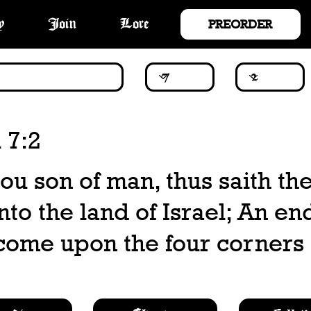
PREORDER
y
Join
Lore
 7:2
hou son of man, thus saith th
o the land of Israel; An end
come upon the four corners 