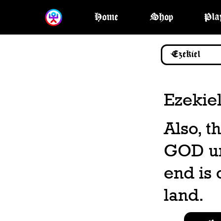
Home
Shop
Pla
Ezekiel
Also, t
GOD unt
end is 
land.