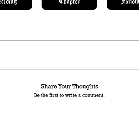
eceding
Chapter
Follow
Share Your Thoughts
Be the first to write a comment.