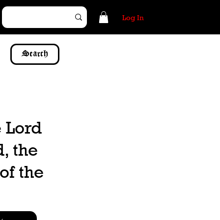
Log In
Search
e Lord
, the
of the