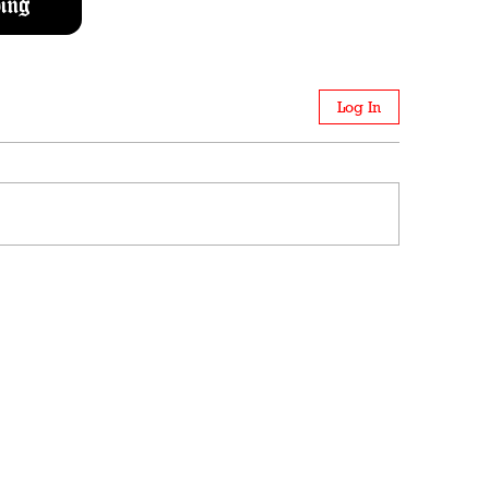
ing
Log In