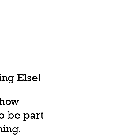
ng Else!
, how
o be part
ning.