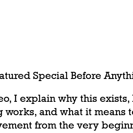
tured Special Before Anythi
deo, I explain why this exists
 works, and what it means t
ovement from the very begin