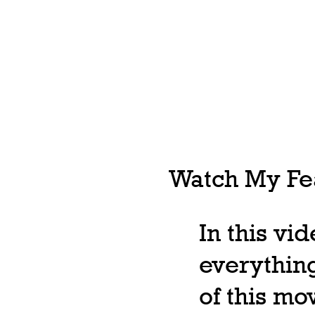
Watch My Fea
In this vi
everything
of this m