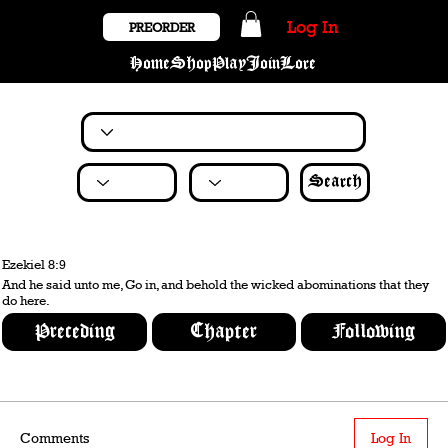
Log In
PREORDER
Home
Shop
Play
Join
Lore
Search
Ezekiel 8:9
And he said unto me, Go in, and behold the wicked abominations that they
do here.
Preceding
Chapter
Following
Comments
Log In