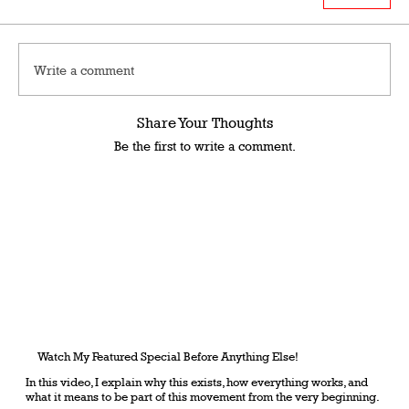
Write a comment
Share Your Thoughts
Be the first to write a comment.
Watch My Featured Special Before Anything Else!
In this video, I explain why this exists, how everything works, and
what it means to be part of this movement from the very beginning.