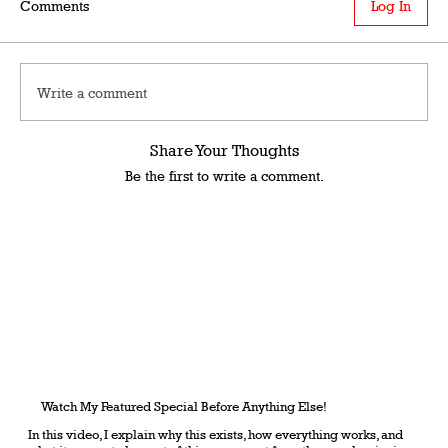
Comments
Log In
Write a comment
Share Your Thoughts
Be the first to write a comment.
Watch My Featured Special Before Anything Else!
In this video, I explain why this exists, how everything works, and