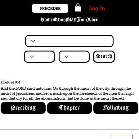
Log In
PREORDER
Home
Shop
Play
Join
Lore
Search
Ezekiel 9:4
And the LORD said unto him, Go through the midst of the city, through the
midst of Jerusalem, and set a mark upon the foreheads of the men that sigh
and that cry for all the abominations that be done in the midst thereof.
Preceding
Chapter
Following