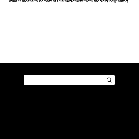
what it means to be part of this movement from the very beginning.
Shop
Play
Preorder
Guide
Free Gifts
Tutorial
Boosters
Tabletop
Simulator
Online