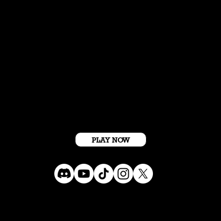
Get Started For Free
PLAY NOW
Terms Conditions