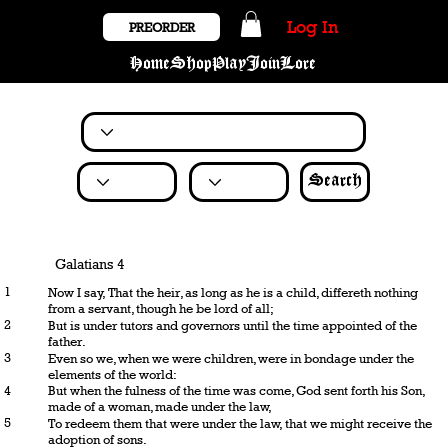
Log In
PREORDER
Home
Shop
Play
Join
Lore
Search
Galatians 4
1
Now I say, That the heir, as long as he is a child, differeth nothing
from a servant, though he be lord of all;
2
But is under tutors and governors until the time appointed of the
father.
3
Even so we, when we were children, were in bondage under the
elements of the world:
4
But when the fulness of the time was come, God sent forth his Son,
made of a woman, made under the law,
5
To redeem them that were under the law, that we might receive the
adoption of sons.