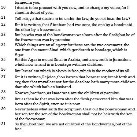
formed in you,
20
I desire to be present with you now, and to change my voice; for I
stand in doubt of you.
21
Tell me, ye that desire to be under the law, do ye not hear the law?
22
For it is written, that Abraham had two sons, the one by a bondmaid,
the other by a freewoman.
23
But he who was of the bondwoman was born after the flesh; but he of
the freewoman was by promise.
24
Which things are an allegory: for these are the two covenants; the
one from the mount Sinai, which gendereth to bondage, which is
Agar.
25
For this Agar is mount Sinai in Arabia, and answereth to Jerusalem
which now is, and is in bondage with her children.
26
But Jerusalem which is above is free, which is the mother of us all.
27
For it is written, Rejoice, thou barren that bearest not; break forth and
cry, thou that travailest not: for the desolate hath many more children
than she which hath an husband.
28
Now we, brethren, as Isaac was, are the children of promise.
29
But as then he that was born after the flesh persecuted him that was
born after the Spirit, even so it is now.
30
Nevertheless what saith the scripture? Cast out the bondwoman and
her son: for the son of the bondwoman shall not be heir with the son
of the freewoman.
31
So then, brethren, we are not children of the bondwoman, but of the
free.