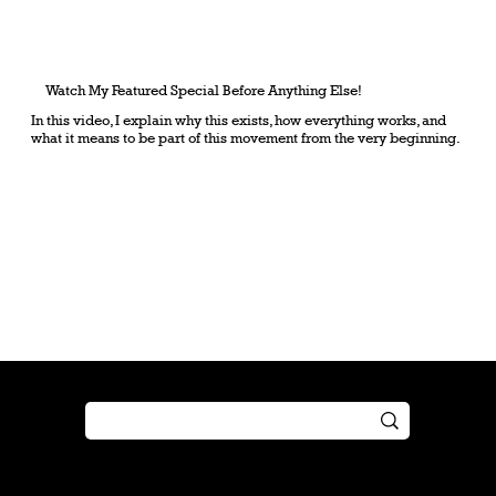
Watch My Featured Special Before Anything Else!
In this video, I explain why this exists, how everything works, and
what it means to be part of this movement from the very beginning.
Shop
Play