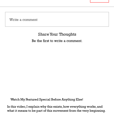
Write a comment
Share Your Thoughts
Be the first to write a comment.
Watch My Featured Special Before Anything Else!
In this video, I explain why this exists, how everything works, and
what it means to be part of this movement from the very beginning.