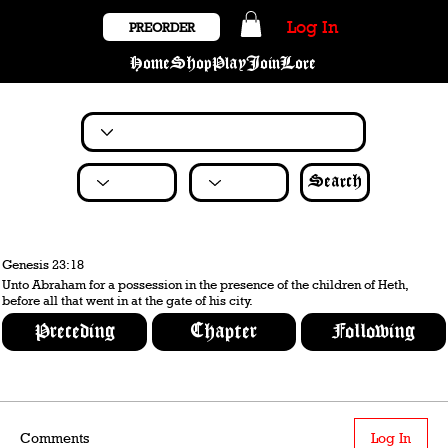
Log In
PREORDER
Home
Shop
Play
Join
Lore
Search
Genesis 23:18
Unto Abraham for a possession in the presence of the children of Heth,
before all that went in at the gate of his city.
Preceding
Chapter
Following
Comments
Log In