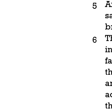
A
5
s
b
T
6
i
f
t
a
a
t