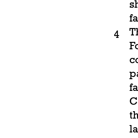
s
f
T
4
F
c
p
f
C
t
l