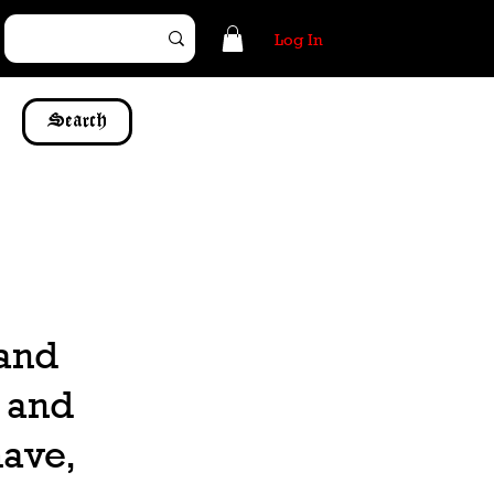
Log In
Search
 and
, and
have,