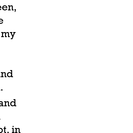
een,
e
f my
and
.
 and
a
t, in