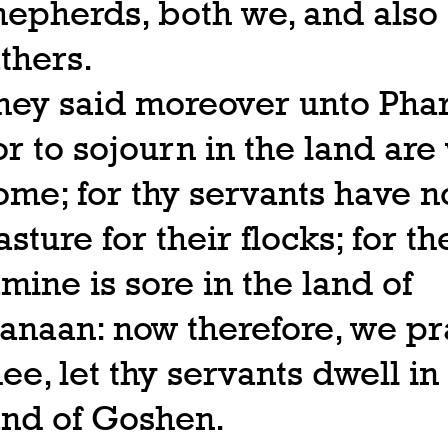
hepherds, both we, and also
athers.
hey said moreover unto Pha
or to sojourn in the land are
ome; for thy servants have n
asture for their flocks; for th
amine is sore in the land of
anaan: now therefore, we pr
hee, let thy servants dwell in
and of Goshen.