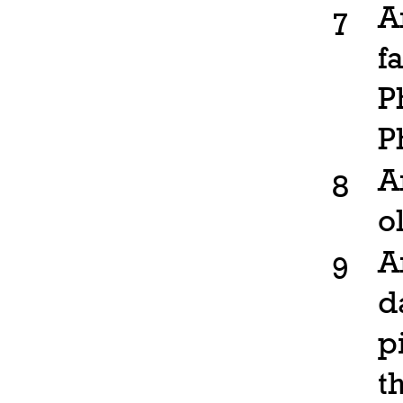
A
7
f
P
P
A
8
o
A
9
d
p
t