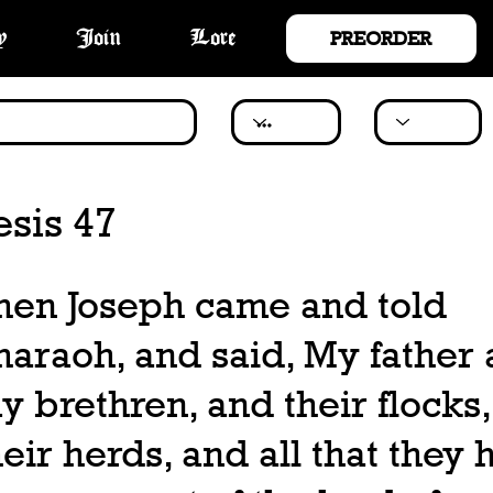
PREORDER
y
Join
Lore
sis 47
hen Joseph came and told
haraoh, and said, My father
y brethren, and their flocks
heir herds, and all that they 