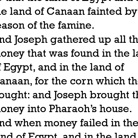
he land of Canaan fainted by
eason of the famine.
nd Joseph gathered up all t
oney that was found in the 
f Egypt, and in the land of
anaan, for the corn which t
ought: and Joseph brought t
oney into Pharaoh’s house.
nd when money failed in th
and of Egypt, and in the land