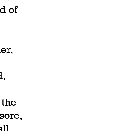
d of
er,
d,
 the
sore,
ll