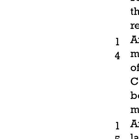
t
r
A
1
m
4
o
C
b
m
A
1
l