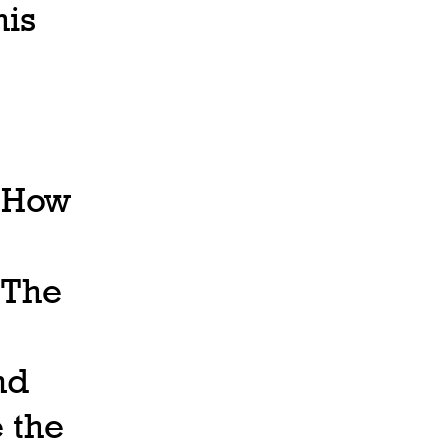
his
, How
 The
nd
e the