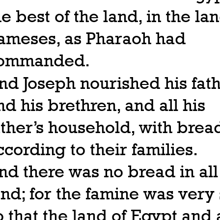
he best of the land, in the lan
ameses, as Pharaoh had
ommanded.
nd Joseph nourished his fath
nd his brethren, and all his
ather’s household, with brea
ccording to their families.
nd there was no bread in all
and; for the famine was very 
o that the land of Egypt and a