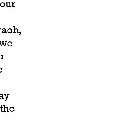
 our
raoh,
 we
o
e
ay
 the