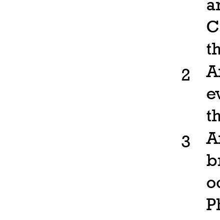
a
C
t
A
2
e
t
A
3
b
o
P