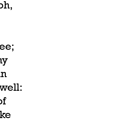
ph,
ee;
hy
in
well:
of
ake