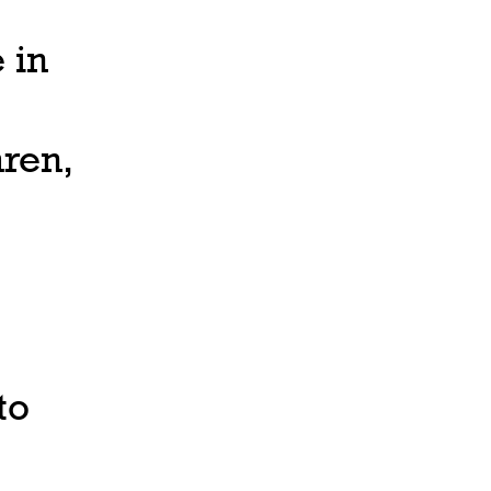
 in
ren,
to