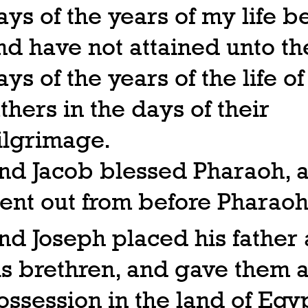
ays of the years of my life b
nd have not attained unto th
ays of the years of the life o
athers in the days of their
ilgrimage.
nd Jacob blessed Pharaoh, 
ent out from before Pharaoh
nd Joseph placed his father
is brethren, and gave them 
ossession in the land of Egyp