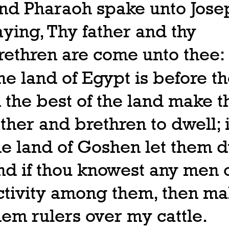
nd Pharaoh spake unto Jose
aying, Thy father and thy
rethren are come unto thee:
he land of Egypt is before th
n the best of the land make t
ather and brethren to dwell; 
he land of Goshen let them d
nd if thou knowest any men 
ctivity among them, then m
hem rulers over my cattle.