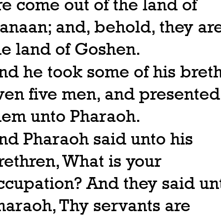
re come out of the land of
anaan; and, behold, they are
he land of Goshen.
nd he took some of his breth
ven five men, and presented
hem unto Pharaoh.
nd Pharaoh said unto his
rethren, What is your
ccupation? And they said un
haraoh, Thy servants are