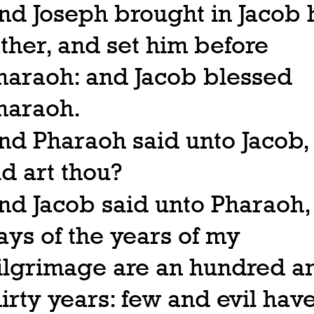
nd Joseph brought in Jacob 
ather, and set him before
haraoh: and Jacob blessed
haraoh.
nd Pharaoh said unto Jacob
ld art thou?
nd Jacob said unto Pharaoh,
ays of the years of my
ilgrimage are an hundred a
hirty years: few and evil hav