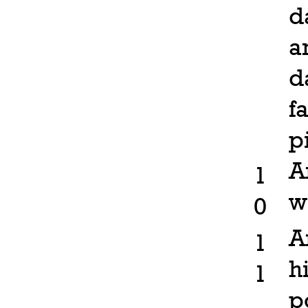
d
a
d
f
p
A
1
w
0
A
1
h
1
p