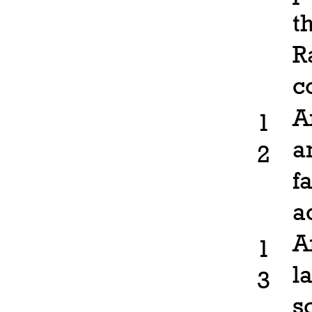
t
R
c
A
1
a
2
f
a
A
1
l
3
s