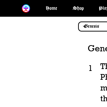
Home
Shop
Pla
Gene
T
1
P
m
t