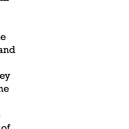
he
land
hey
he
e
 of