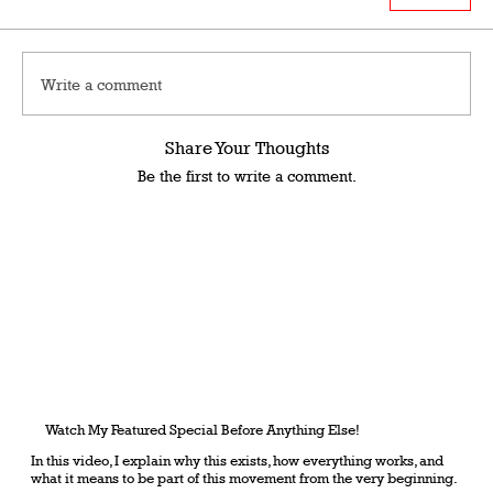
Write a comment
Share Your Thoughts
Be the first to write a comment.
Watch My Featured Special Before Anything Else!
In this video, I explain why this exists, how everything works, and
what it means to be part of this movement from the very beginning.