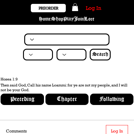
Log In
PREORDER
Home
Shop
Play
Join
Lore
Search
Hosea 1:9
Then said God, Call his name Loammi: for ye are not my people, and I will
not be your God.
Preceding
Chapter
Following
Comments
Log In