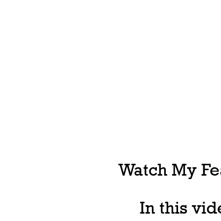
Watch My Fea
In this vi