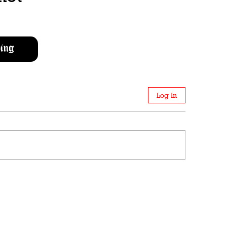
ing
Log In