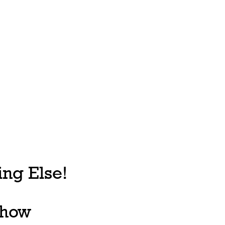
ng Else!
, how