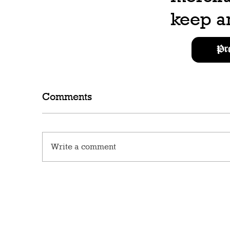
keep an
Pr
Comments
Write a comment