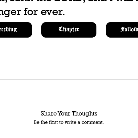
ger for ever.
eceding
Chapter
Follow
Share Your Thoughts
Be the first to write a comment.