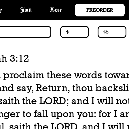
PREORDER
y
Join
Lore
ah 3:12
 proclaim these words towar
and say, Return, thou backsl
 saith the LORD; and I will n
ger to fall upon you: for I 
l, saith the LORD, and I will 