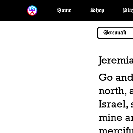
Home
Shop
Pla
Jeremi
Go and
north, 
Israel,
mine an
mercifu