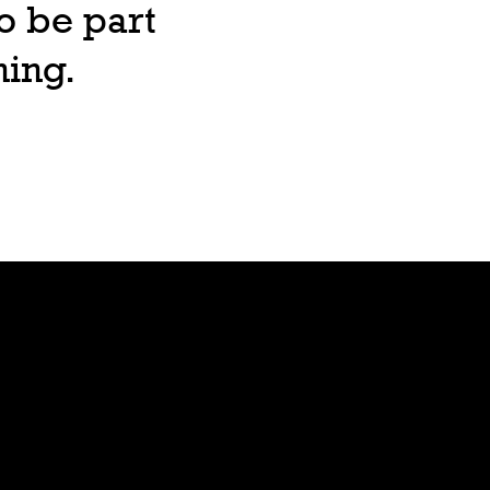
o be part
ning.
Lore
Bible
Stars
Age