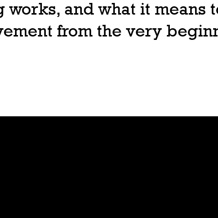
 works, and what it means t
ovement from the very begin
Join
Play
Sign Up
Guide
Downloa
Tutorial
d