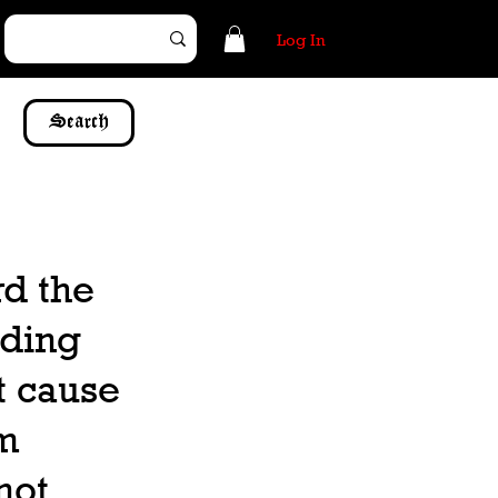
Log In
Search
d the
iding
ot cause
am
not