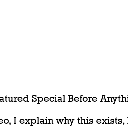
tured Special Before Anythi
deo, I explain why this exists