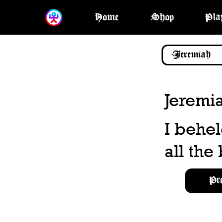
Home
Shop
Pla
Jeremi
I behel
all the
Pr