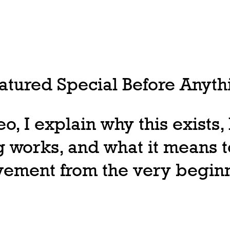
tured Special Before Anythi
deo, I explain why this exists
 works, and what it means t
ovement from the very begin