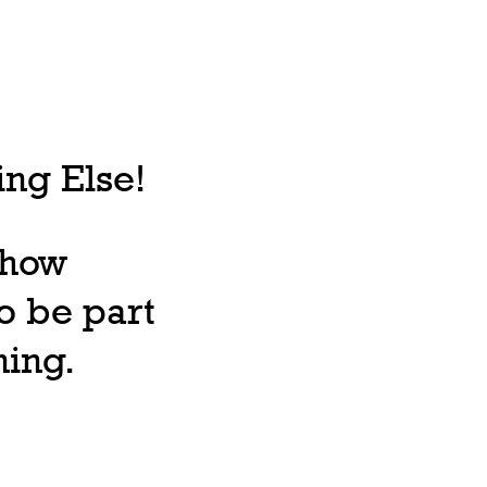
ng Else!
, how
o be part
ning.