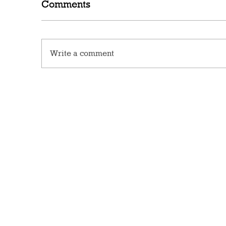
Comments
Write a comment