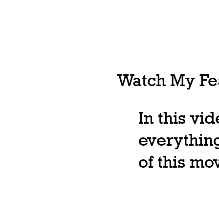
Watch My Fea
In this vi
everything
of this m