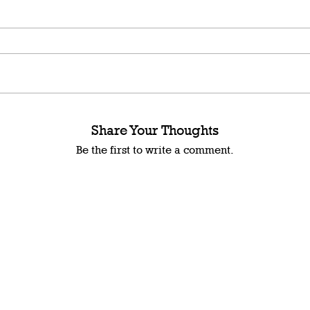
Share Your Thoughts
Be the first to write a comment.