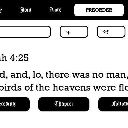
PREORDER
y
Join
Lore
ah 4:25
d, and, lo, there was no man
 birds of the heavens were fl
eceding
Chapter
Follow