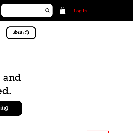
Log In
Search
, and
ed.
ing