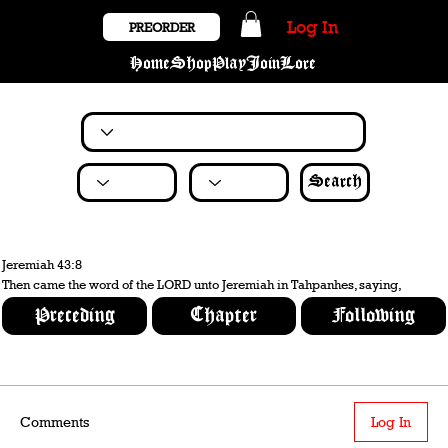
Log In
PREORDER
Home
Shop
Play
Join
Lore
Search
Jeremiah 43:8
Then came the word of the LORD unto Jeremiah in Tahpanhes, saying,
Preceding
Chapter
Following
Comments
Log In