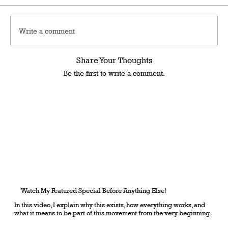
Write a comment
Share Your Thoughts
Be the first to write a comment.
Watch My Featured Special Before Anything Else!
In this video, I explain why this exists, how everything works, and
what it means to be part of this movement from the very beginning.