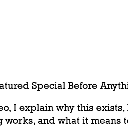
tured Special Before Anythi
deo, I explain why this exists
 works, and what it means t