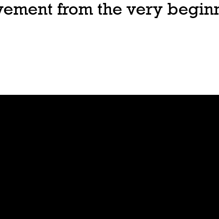
ovement from the very begin
Join
Play
Sign Up
Guide
Downloa
Tutorial
d
Tableto