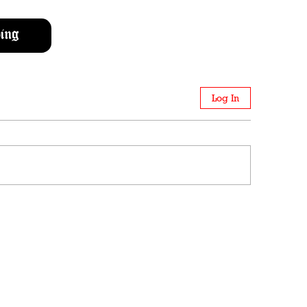
ing
Log In