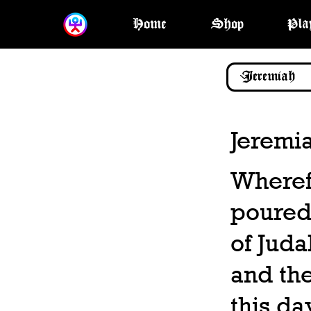
Home
Shop
Pla
Jeremi
Wheref
poured 
of Juda
and the
this da