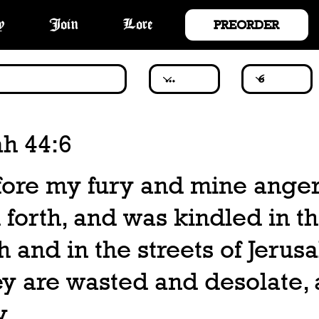
PREORDER
y
Join
Lore
ah 44:6
ore my fury and mine ange
forth, and was kindled in th
h and in the streets of Jerus
y are wasted and desolate, 
y.