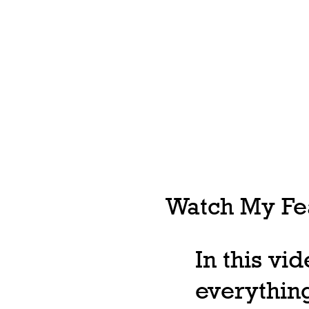
Watch My Fea
In this vi
everything