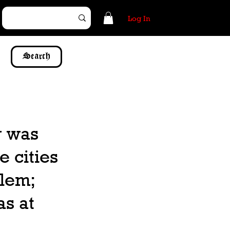
Log In
Search
r was
e cities
alem;
as at