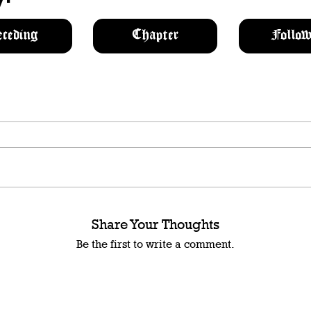
eceding
Chapter
Follow
Share Your Thoughts
Be the first to write a comment.