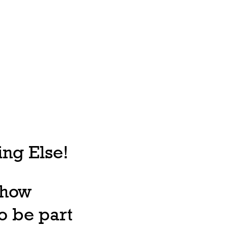
ng Else!
, how
o be part