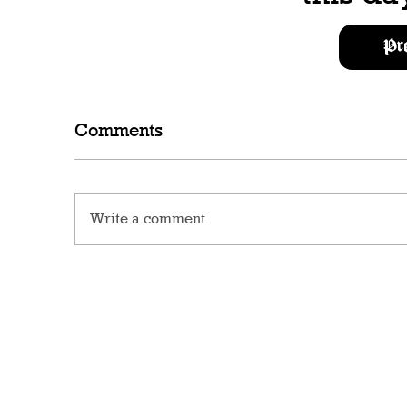
Pr
Comments
Write a comment