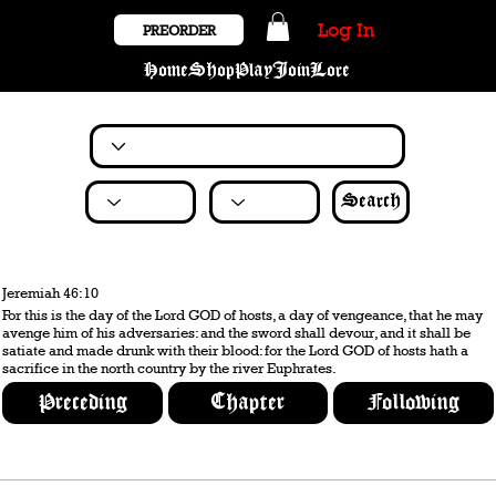
Log In
PREORDER
Home
Shop
Play
Join
Lore
Search
Jeremiah 46:10
For this is the day of the Lord GOD of hosts, a day of vengeance, that he may
avenge him of his adversaries: and the sword shall devour, and it shall be
satiate and made drunk with their blood: for the Lord GOD of hosts hath a
sacrifice in the north country by the river Euphrates.
Preceding
Chapter
Following