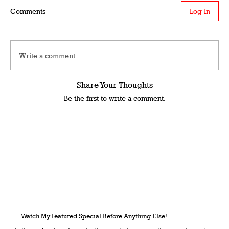
Comments
Log In
Write a comment
Share Your Thoughts
Be the first to write a comment.
Watch My Featured Special Before Anything Else!