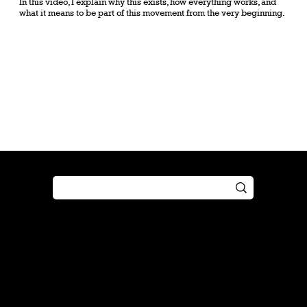
In this video, I explain why this exists, how everything works, and
what it means to be part of this movement from the very beginning.
Shop
Play
Preorder
Guide
Free Gifts
Tutorial
Boosters
Tabletop
Simulator
Online