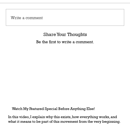
Write a comment
Share Your Thoughts
Be the first to write a comment.
Watch My Featured Special Before Anything Else!
In this video, I explain why this exists, how everything works, and
what it means to be part of this movement from the very beginning.