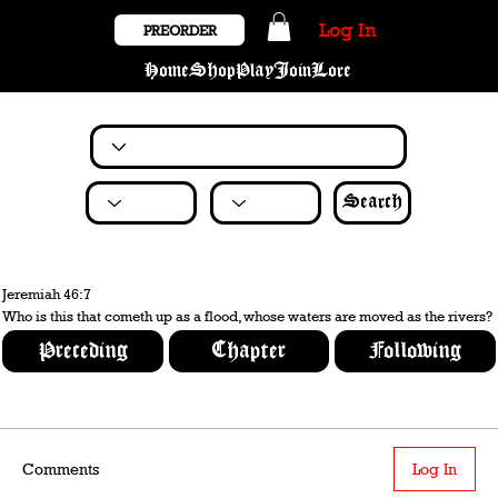
Log In
PREORDER
Home
Shop
Play
Join
Lore
Search
Jeremiah 46:7
Who is this that cometh up as a flood, whose waters are moved as the rivers?
Preceding
Chapter
Following
Comments
Log In