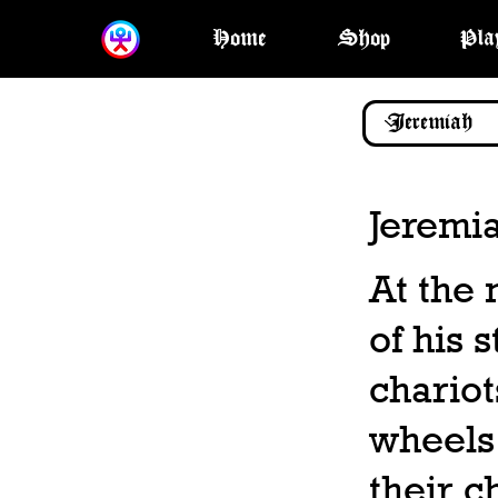
Home
Shop
Pla
Jeremi
At the 
of his 
chariot
wheels,
their c