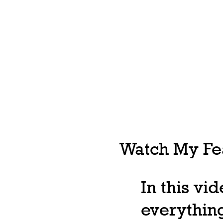
Watch My Fea
In this vi
everything