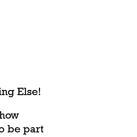
ng Else!
, how
o be part