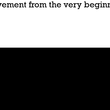
ovement from the very begin
Join
Play
Sign Up
Guide
Downloa
Tutorial
d
Tableto