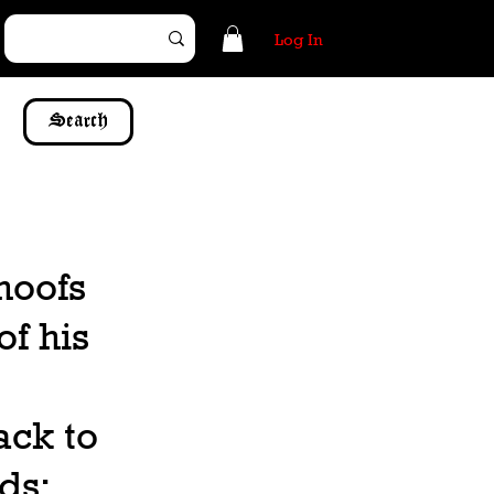
Log In
Search
hoofs
of his
ack to
ds;