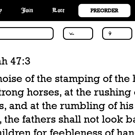
PREORDER
y
Join
Lore
ah 47:3
noise of the stamping of the 
strong horses, at the rushing 
s, and at the rumbling of his
 the fathers shall not look b
hildren for feebleness of han