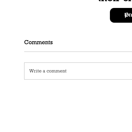
Pr
Comments
Write a comment