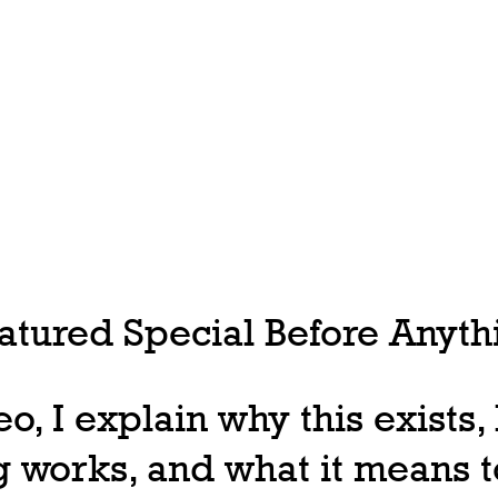
tured Special Before Anythi
deo, I explain why this exists
 works, and what it means t