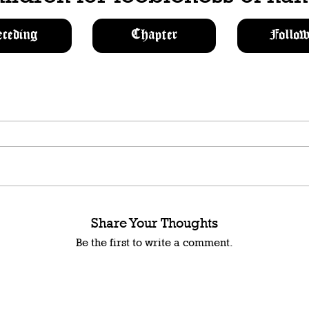
eceding
Chapter
Follow
Share Your Thoughts
Be the first to write a comment.