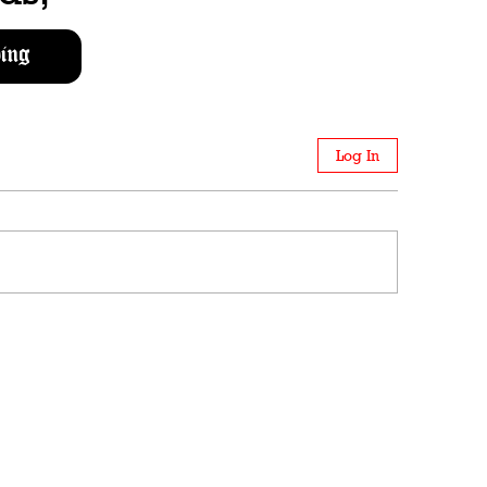
ing
Log In