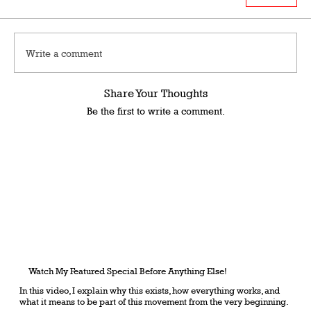
Write a comment
Share Your Thoughts
Be the first to write a comment.
Watch My Featured Special Before Anything Else!
In this video, I explain why this exists, how everything works, and
what it means to be part of this movement from the very beginning.