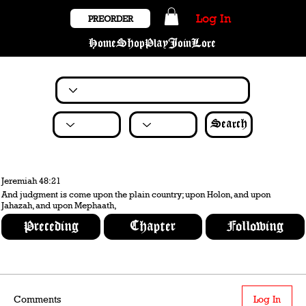
Log In
PREORDER
Home
Shop
Play
Join
Lore
Search
Jeremiah 48:21
And judgment is come upon the plain country; upon Holon, and upon
Jahazah, and upon Mephaath,
Preceding
Chapter
Following
Comments
Log In