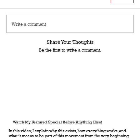
Write a comment
Share Your Thoughts
Be the first to write a comment.
Watch My Featured Special Before Anything Else!
In this video, I explain why this exists, how everything works, and
what it means to be part of this movement from the very beginning.