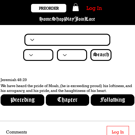
Log In
PREORDER
Home
Shop
Play
Join
Lore
Search
Jeremiah 48:29
We have heard the pride of Moab, (he is exceeding proud) his loftiness, and
his arrogancy, and his pride, and the haughtiness of his heart.
Preceding
Chapter
Following
Comments
Log In