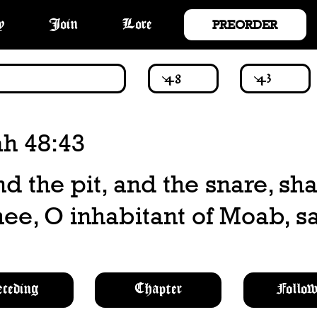
PREORDER
y
Join
Lore
ah 48:43
nd the pit, and the snare, sha
ee, O inhabitant of Moab, sa
eceding
Chapter
Follow