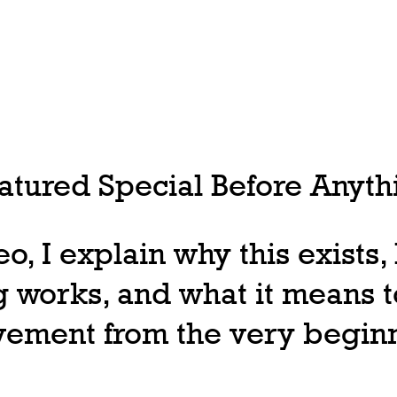
tured Special Before Anythi
deo, I explain why this exists
 works, and what it means t
ovement from the very begin