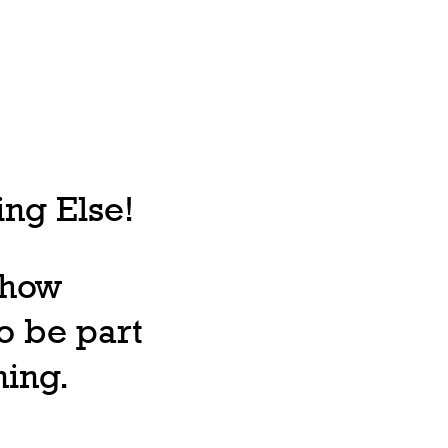
ng Else!
, how
o be part
ning.