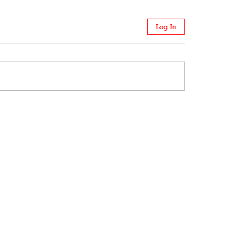
Log In