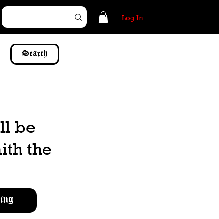
Log In
Search
ll be
ith the
ing