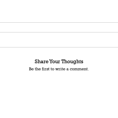
Share Your Thoughts
Be the first to write a comment.