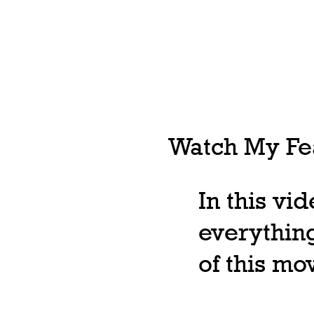
Watch My Fea
In this vi
everything
of this m