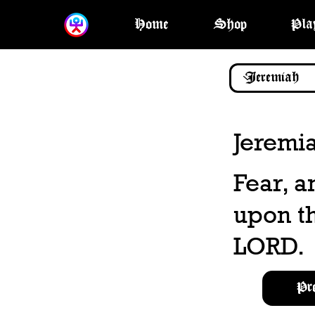
Home
Shop
Pla
Jeremi
Fear, a
upon th
LORD.
Pr