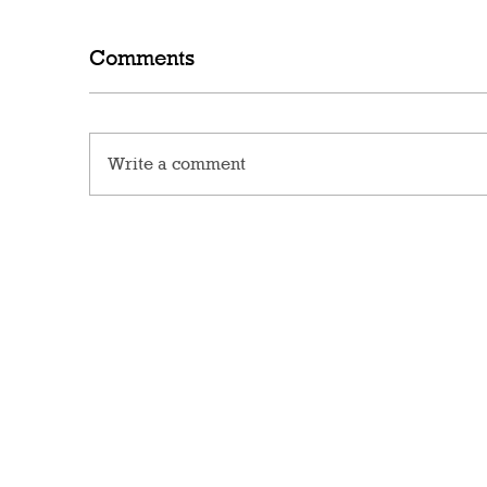
Comments
Write a comment