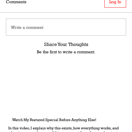
Comments
Log In
Write a comment
Share Your Thoughts
Be the first to write a comment.
Watch My Featured Special Before Anything Else!
In this video, I explain why this exists, how everything works, and