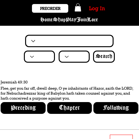
Log In
PREORDER
Home
Shop
Play
Join
Lore
Search
Jeremiah 49:30
Flee, get you far off, dwell deep, O ye inhabitants of Hazor, saith the LORD;
for Nebuchadrezzar king of Babylon hath taken counsel against you, and
hath conceived a purpose against you.
Preceding
Chapter
Following