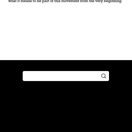
what it means to be part of this movement from the very beginning.
Shop
Play
Preorder
Guide
Free Gifts
Tutorial
Boosters
Tabletop
Simulator
Online