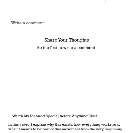
Write a comment
Share Your Thoughts
Be the first to write a comment.
Watch My Featured Special Before Anything Else!
In this video, I explain why this exists, how everything works, and
what it means to be part of this movement from the very beginning.