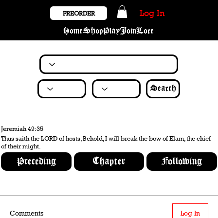
Log In
PREORDER
Home
Shop
Play
Join
Lore
Search
Jeremiah 49:35
Thus saith the LORD of hosts; Behold, I will break the bow of Elam, the chief
of their might.
Preceding
Chapter
Following
Comments
Log In