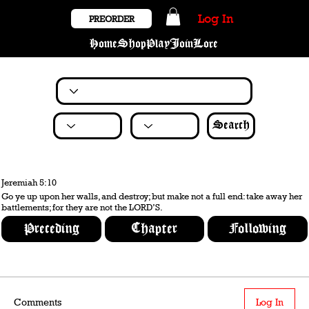
Log In
PREORDER
Home
Shop
Play
Join
Lore
Search
Jeremiah 5:10
Go ye up upon her walls, and destroy; but make not a full end: take away her
battlements; for they are not the LORD’S.
Preceding
Chapter
Following
Comments
Log In