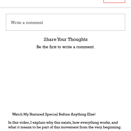
Write a comment
Share Your Thoughts
Be the first to write a comment.
Watch My Featured Special Before Anything Else!
In this video, I explain why this exists, how everything works, and
what it means to be part of this movement from the very beginning.