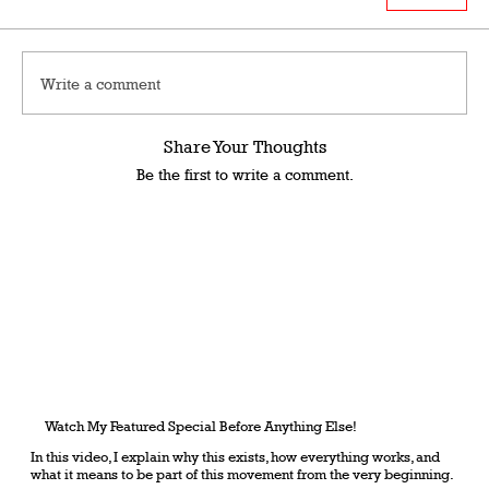
Write a comment
Share Your Thoughts
Be the first to write a comment.
Watch My Featured Special Before Anything Else!
In this video, I explain why this exists, how everything works, and
what it means to be part of this movement from the very beginning.