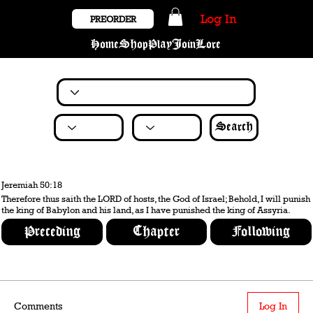
Log In
PREORDER
Home
Shop
Play
Join
Lore
Search
Jeremiah 50:18
Therefore thus saith the LORD of hosts, the God of Israel; Behold, I will punish
the king of Babylon and his land, as I have punished the king of Assyria.
Preceding
Chapter
Following
Comments
Log In