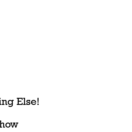
ng Else!
, how