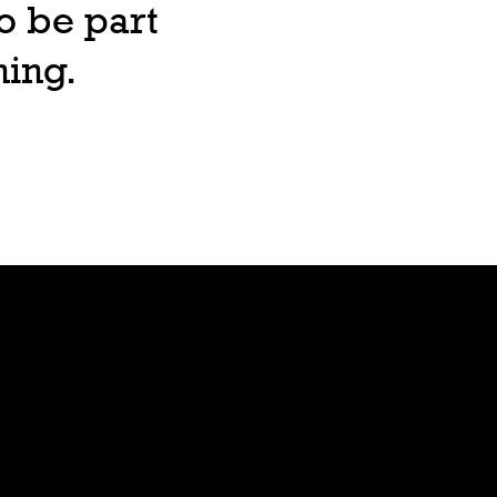
o be part
ning.
Lore
Bible
Stars
Age