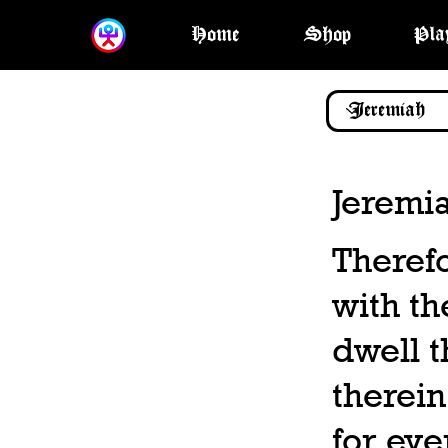
Home
Shop
Pla
Jeremi
Therefo
with th
dwell t
therein
for eve