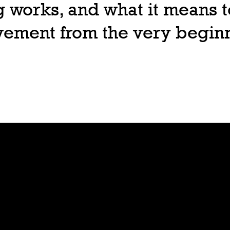
 works, and what it means t
ovement from the very begin
Join
Play
Sign Up
Guide
Downloa
Tutorial
d