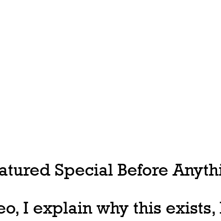
tured Special Before Anythi
deo, I explain why this exists