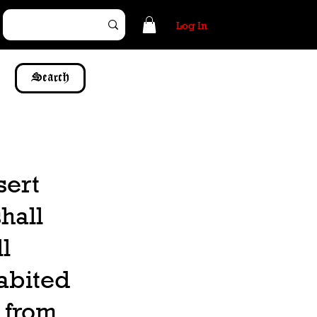
Log In
Search
sert
hall
l
habited
n from