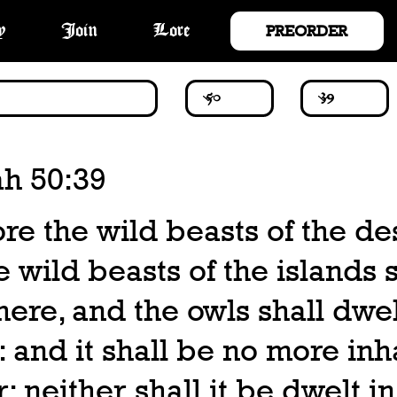
PREORDER
y
Join
Lore
ah 50:39
re the wild beasts of the de
e wild beasts of the islands s
here, and the owls shall dwel
: and it shall be no more in
r; neither shall it be dwelt i