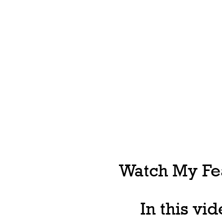
Watch My Fea
In this vi