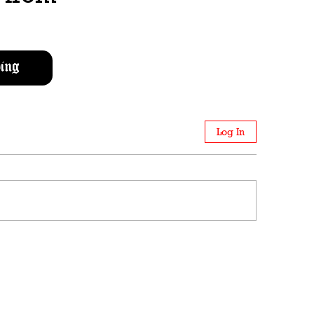
ing
Log In