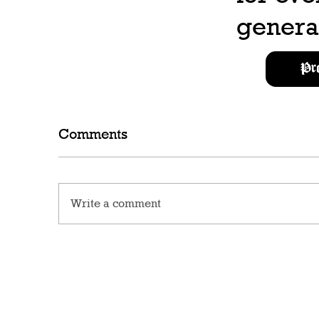
generat
Pr
Comments
Write a comment