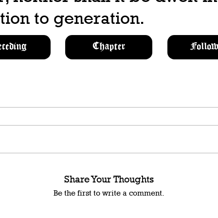
ion to generation.
eceding
Chapter
Follow
Share Your Thoughts
Be the first to write a comment.