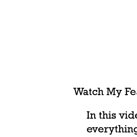
Watch My Fea
In this vi
everything