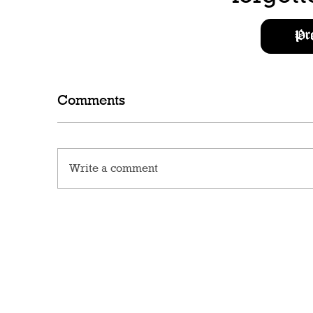
Pr
Comments
Write a comment