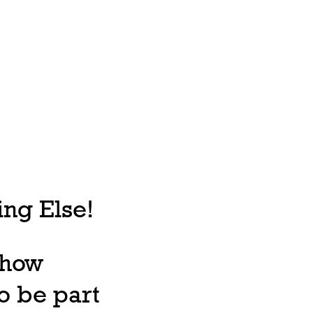
ng Else!
, how
o be part