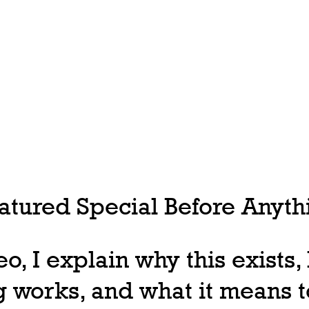
tured Special Before Anythi
deo, I explain why this exists
 works, and what it means t