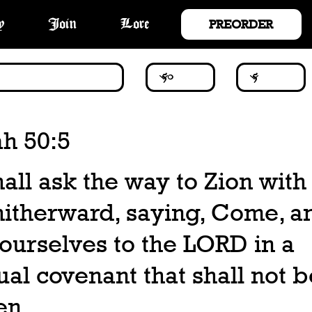
PREORDER
y
Join
Lore
ah 50:5
all ask the way to Zion with 
hitherward, saying, Come, an
 ourselves to the LORD in a
al covenant that shall not b
en.