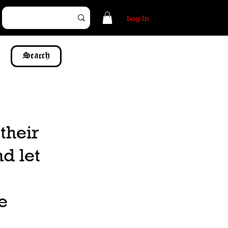
Log In
Search
their
d let
e