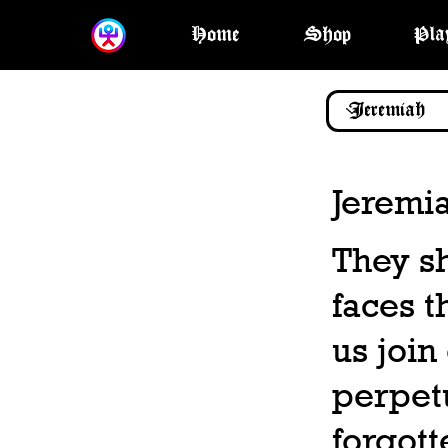
Home
Shop
Pla
Jeremi
They sh
faces t
us join
perpetu
forgott