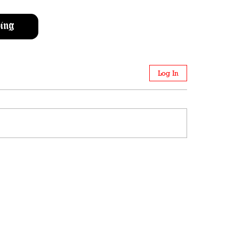
ing
Log In