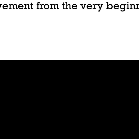
ovement from the very begin
Join
Play
Sign Up
Guide
Downloa
Tutorial
d
Tableto