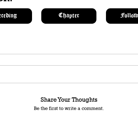
eceding
Chapter
Follow
Share Your Thoughts
Be the first to write a comment.