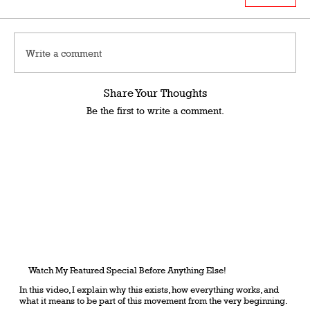
Write a comment
Share Your Thoughts
Be the first to write a comment.
Watch My Featured Special Before Anything Else!
In this video, I explain why this exists, how everything works, and
what it means to be part of this movement from the very beginning.