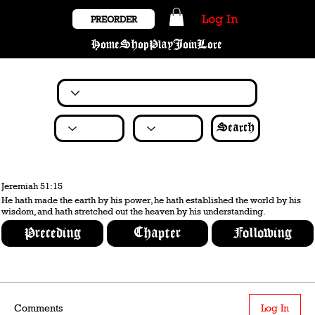
Log In
PREORDER
Home
Shop
Play
Join
Lore
Search
Jeremiah 51:15
He hath made the earth by his power, he hath established the world by his
wisdom, and hath stretched out the heaven by his understanding.
Preceding
Chapter
Following
Comments
Log In