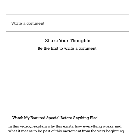
Write a comment
Share Your Thoughts
Be the first to write a comment.
Watch My Featured Special Before Anything Else!
In this video, I explain why this exists, how everything works, and
what it means to be part of this movement from the very beginning.