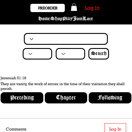
Log In
PREORDER
Home
Shop
Play
Join
Lore
Search
Jeremiah 51:18
They are vanity, the work of errors: in the time of their visitation they shall
perish.
Preceding
Chapter
Following
Comments
Log In