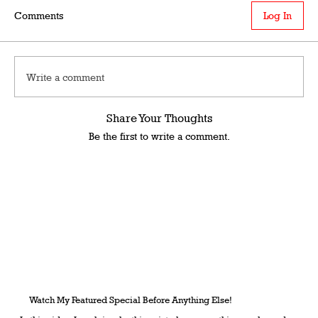
Comments
Log In
Write a comment
Share Your Thoughts
Be the first to write a comment.
Watch My Featured Special Before Anything Else!