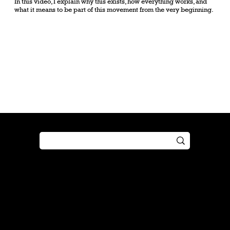
In this video, I explain why this exists, how everything works, and
what it means to be part of this movement from the very beginning.
Shop
Play
Preorder
Guide
Free Gifts
Tutorial
Boosters
Tabletop
Simulator
Online