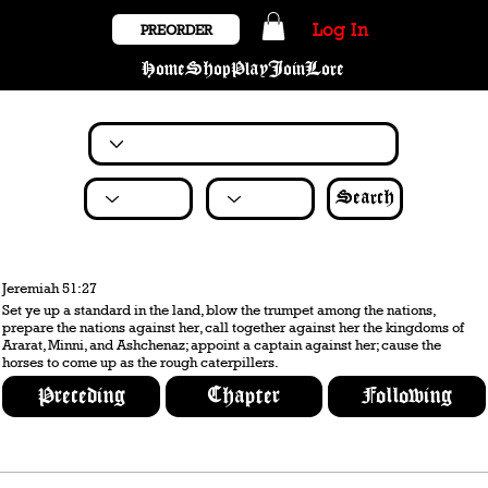
Log In
PREORDER
Home
Shop
Play
Join
Lore
Search
Jeremiah 51:27
Set ye up a standard in the land, blow the trumpet among the nations,
prepare the nations against her, call together against her the kingdoms of
Ararat, Minni, and Ashchenaz; appoint a captain against her; cause the
horses to come up as the rough caterpillers.
Preceding
Chapter
Following