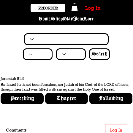
Log In
PREORDER
Home
Shop
Play
Join
Lore
Search
Jeremiah 51:5
For Israel hath not been forsaken, nor Judah of his God, of the LORD of hosts;
though their land was filled with sin against the Holy One of Israel.
Preceding
Chapter
Following
Comments
Log In