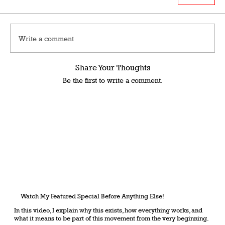
Write a comment
Share Your Thoughts
Be the first to write a comment.
Watch My Featured Special Before Anything Else!
In this video, I explain why this exists, how everything works, and
what it means to be part of this movement from the very beginning.