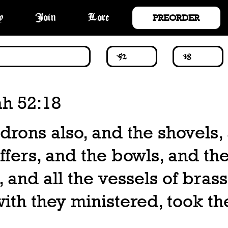
PREORDER
y
Join
Lore
ah 52:18
drons also, and the shovels,
ffers, and the bowls, and th
 and all the vessels of brass
th they ministered, took th