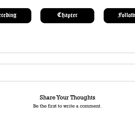
eceding
Chapter
Follow
Share Your Thoughts
Be the first to write a comment.