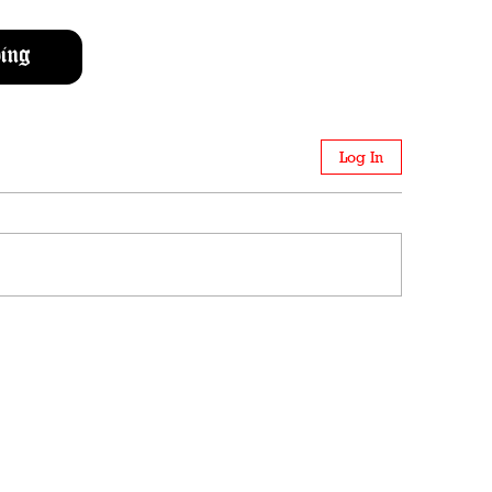
ing
Log In