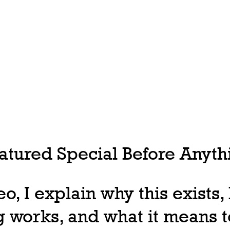
tured Special Before Anythi
deo, I explain why this exists
 works, and what it means t