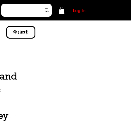
Log In
Search
 and
e
ey