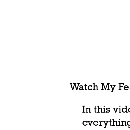
Watch My Fea
In this vi
everything