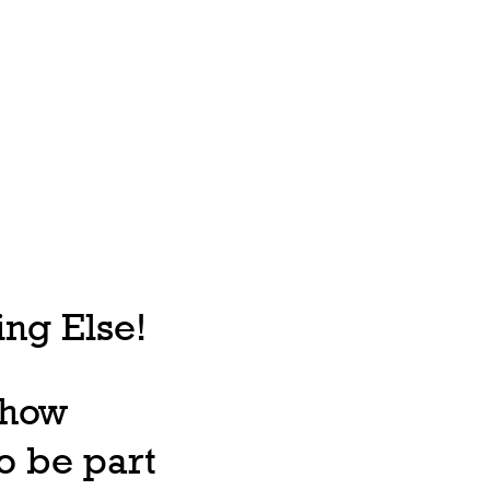
ng Else!
, how
o be part