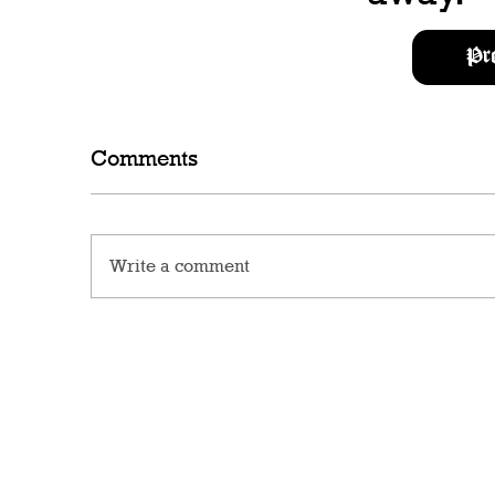
Pr
Comments
Write a comment