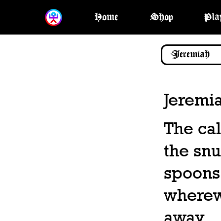
Home
Shop
Pla
Jeremi
The cal
the snu
spoons,
wherewi
away.