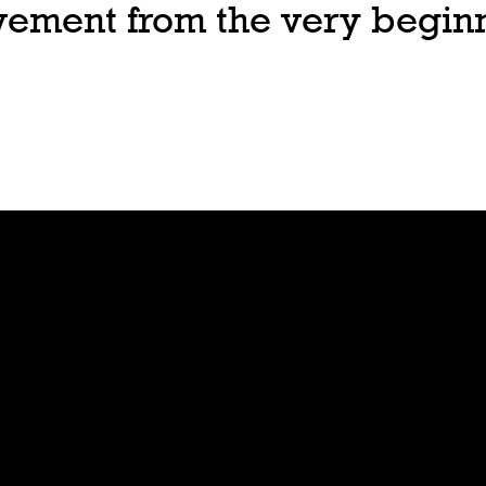
ovement from the very begin
Join
Play
Sign Up
Guide
Downloa
Tutorial
d
Tableto