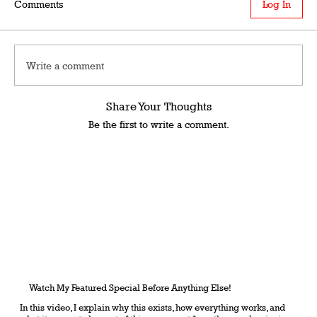
Comments
Log In
Write a comment
Share Your Thoughts
Be the first to write a comment.
Watch My Featured Special Before Anything Else!
In this video, I explain why this exists, how everything works, and