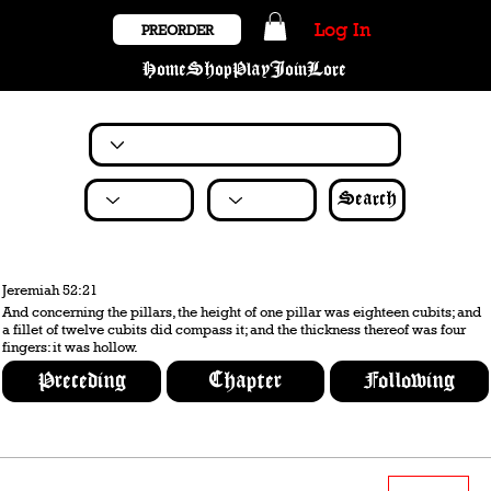
Log In
PREORDER
Home
Shop
Play
Join
Lore
Search
Jeremiah 52:21
And concerning the pillars, the height of one pillar was eighteen cubits; and
a fillet of twelve cubits did compass it; and the thickness thereof was four
fingers: it was hollow.
Preceding
Chapter
Following