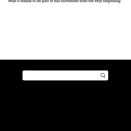
what it means to be part of this movement from the very beginning.
Shop
Play
Preorder
Guide
Free Gifts
Tutorial
Boosters
Tabletop
Simulator
Online