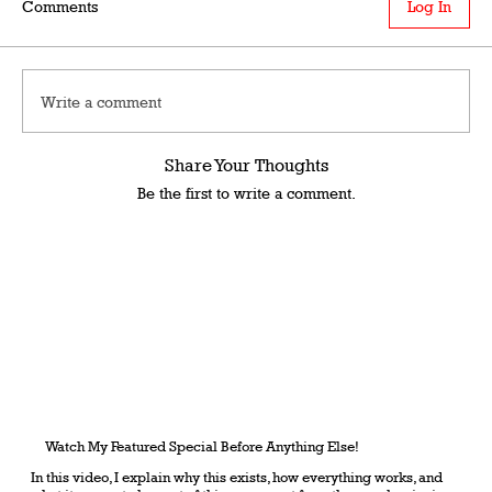
Comments
Log In
Write a comment
Share Your Thoughts
Be the first to write a comment.
Watch My Featured Special Before Anything Else!
In this video, I explain why this exists, how everything works, and