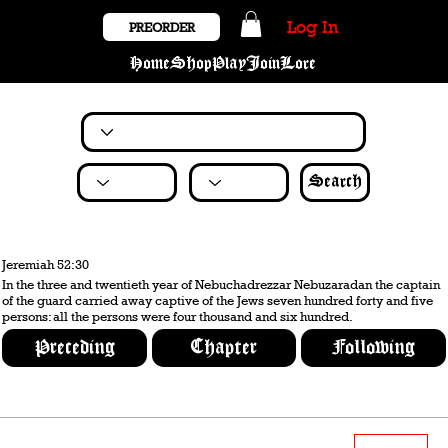
Log In
PREORDER
Home
Shop
Play
Join
Lore
Search
Jeremiah 52:30
In the three and twentieth year of Nebuchadrezzar Nebuzaradan the captain
of the guard carried away captive of the Jews seven hundred forty and five
persons: all the persons were four thousand and six hundred.
Preceding
Chapter
Following