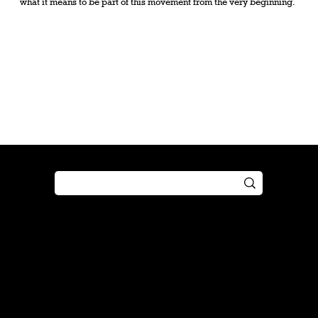
what it means to be part of this movement from the very beginning.
Shop
Play
Preorder
Guide
Free Gifts
Tutorial
Boosters
Tabletop
Simulator
Online