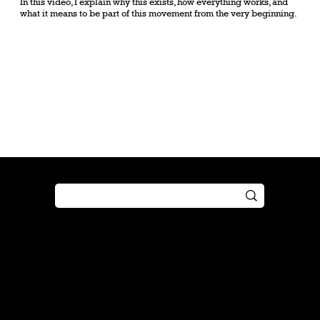
In this video, I explain why this exists, how everything works, and
what it means to be part of this movement from the very beginning.
Shop
Play
Preorder
Guide
Free Gifts
Tutorial
Boosters
Tabletop
Simulator
Online