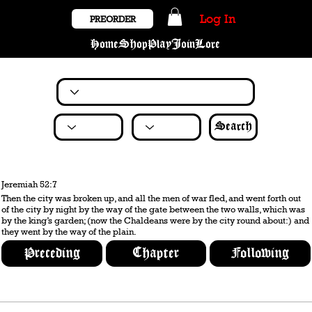
Log In
PREORDER
Home
Shop
Play
Join
Lore
Search
Jeremiah 52:7
Then the city was broken up, and all the men of war fled, and went forth out
of the city by night by the way of the gate between the two walls, which was
by the king’s garden; (now the Chaldeans were by the city round about:) and
they went by the way of the plain.
Preceding
Chapter
Following