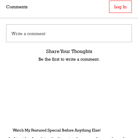
Comments
Log In
Write a comment
Share Your Thoughts
Be the first to write a comment.
Watch My Featured Special Before Anything Else!