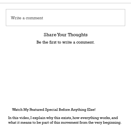
Write a comment
Share Your Thoughts
Be the first to write a comment.
Watch My Featured Special Before Anything Else!
In this video, I explain why this exists, how everything works, and
what it means to be part of this movement from the very beginning.