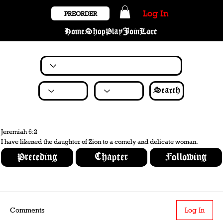
Log In
PREORDER
Home
Shop
Play
Join
Lore
Search
Jeremiah 6:2
I have likened the daughter of Zion to a comely and delicate woman.
Preceding
Chapter
Following
Comments
Log In