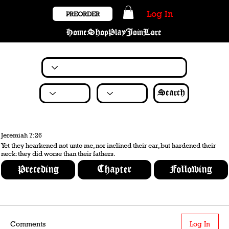
Log In
PREORDER
Home
Shop
Play
Join
Lore
Search
Jeremiah 7:26
Yet they hearkened not unto me, nor inclined their ear, but hardened their
neck: they did worse than their fathers.
Preceding
Chapter
Following
Comments
Log In