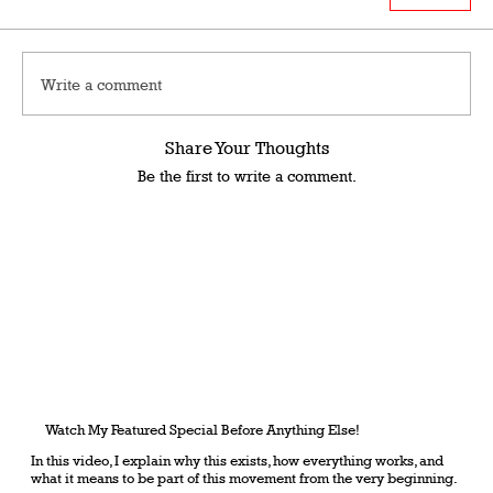
Write a comment
Share Your Thoughts
Be the first to write a comment.
Watch My Featured Special Before Anything Else!
In this video, I explain why this exists, how everything works, and
what it means to be part of this movement from the very beginning.