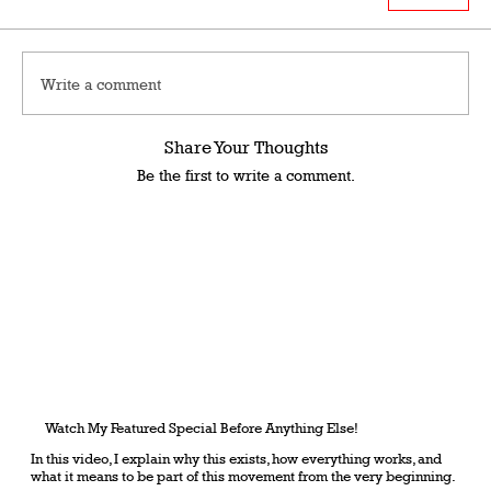
Write a comment
Share Your Thoughts
Be the first to write a comment.
Watch My Featured Special Before Anything Else!
In this video, I explain why this exists, how everything works, and
what it means to be part of this movement from the very beginning.