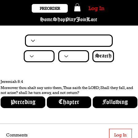
Log In
PREORDER
Home
Shop
Play
Join
Lore
Search
Jeremiah 8:4
Moreover thou shalt say unto them, Thus saith the LORD; Shall they fall, and
not arise? shall he turn away, and not return?
Preceding
Chapter
Following
Comments
Log In