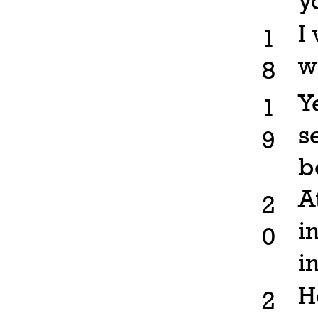
y
I
1
w
8
Y
1
s
9
b
A
2
i
0
i
H
2