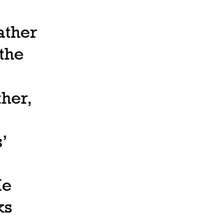
ather
 the
ther,
’
He
ks