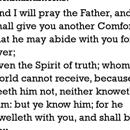
nd I will pray the Father, an
hall give you another Comfor
hat he may abide with you fo
ver;
ven the Spirit of truth; whom
orld cannot receive, because
eeth him not, neither knowe
im: but ye know him; for he
welleth with you, and shall b