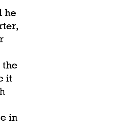
d he
ter,
r
 the
 it
th
e in