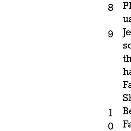
P
8
u
J
9
s
t
h
F
S
B
1
F
0