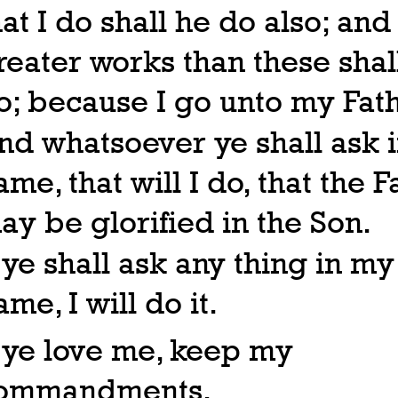
hat I do shall he do also; and
reater works than these shal
o; because I go unto my Fath
nd whatsoever ye shall ask 
ame, that will I do, that the F
ay be glorified in the Son.
f ye shall ask any thing in my
ame, I will do it.
f ye love me, keep my
ommandments.