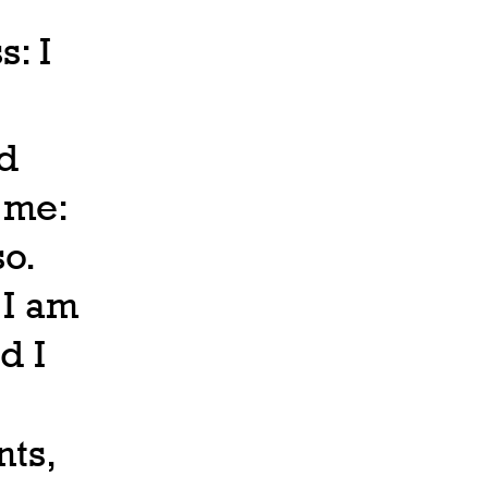
s: I
ld
 me:
so.
 I am
d I
ts,