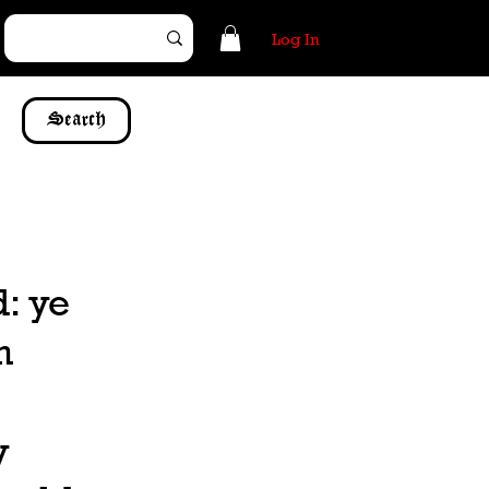
Log In
Search
d: ye
n
y