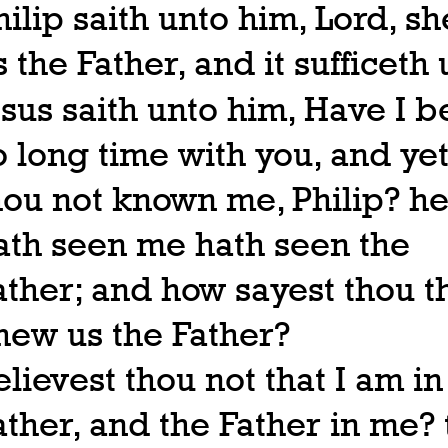
hilip saith unto him, Lord, s
s the Father, and it sufficeth 
esus saith unto him, Have I 
o long time with you, and yet
hou not known me, Philip? he
ath seen me hath seen the
ather; and how sayest thou t
hew us the Father?
elievest thou not that I am in
ather, and the Father in me? 