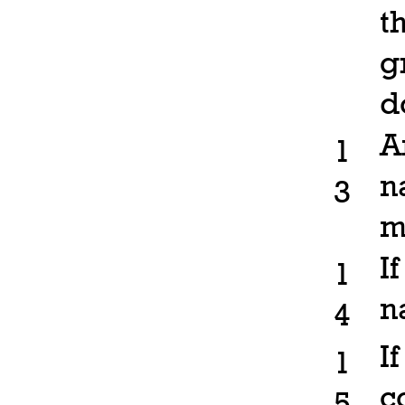
t
g
d
A
1
n
3
m
I
1
n
4
I
1
c
5