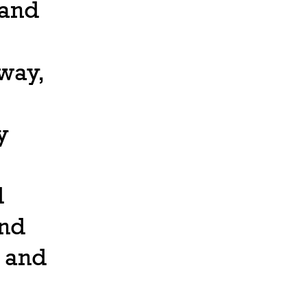
 and
 way,
y
d
and
 and