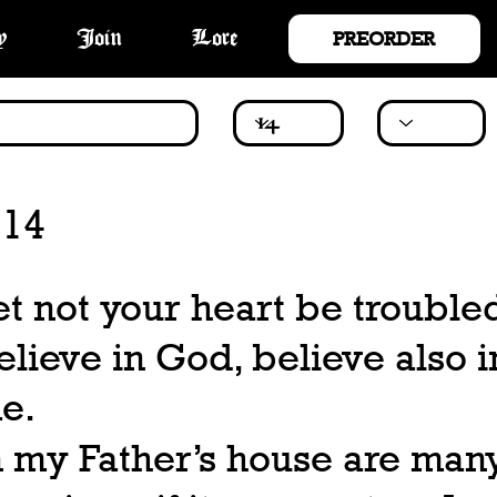
PREORDER
y
Join
Lore
 14
et not your heart be trouble
elieve in God, believe also i
e.
n my Father’s house are man