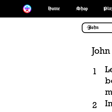
Home
Shop
Pla
John
L
1
b
m
I
2