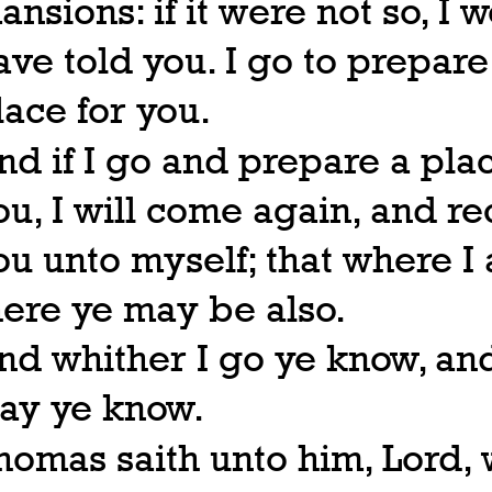
ansions: if it were not so, I 
ave told you. I go to prepare
lace for you.
nd if I go and prepare a plac
ou, I will come again, and re
ou unto myself; that where I
here ye may be also.
nd whither I go ye know, an
ay ye know.
homas saith unto him, Lord,