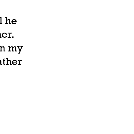
l he
er.
in my
ather