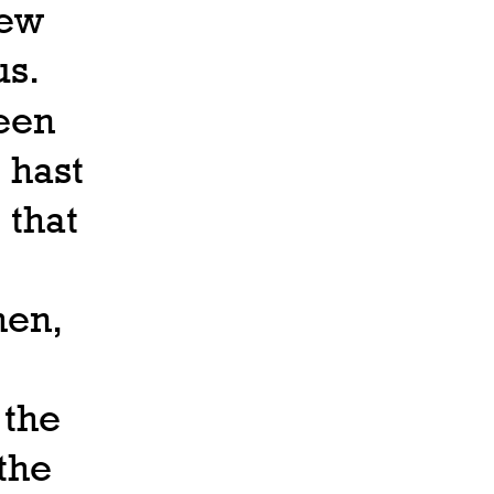
hew
us.
been
 hast
 that
hen,
 the
the