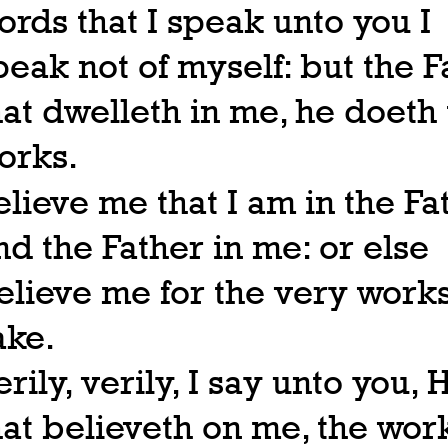
ords that I speak unto you I
peak not of myself: but the F
hat dwelleth in me, he doeth
orks.
elieve me that I am in the Fa
nd the Father in me: or else
elieve me for the very works
ake.
erily, verily, I say unto you, 
hat believeth on me, the wor