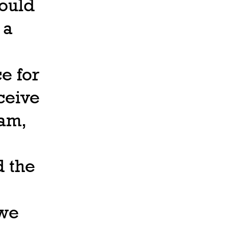
would
 a
e for
ceive
 am,
d the
 we