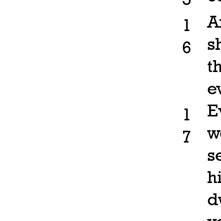
A
1
s
6
t
e
E
1
w
7
s
h
d