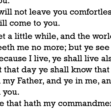
ou.
 will not leave you comfortles
ill come to you.
et a little while, and the wor
eeth me no more; but ye see
ecause I live, ye shall live al
t that day ye shall know that
n my Father, and ye in me, an
n you.
e that hath my commandmen