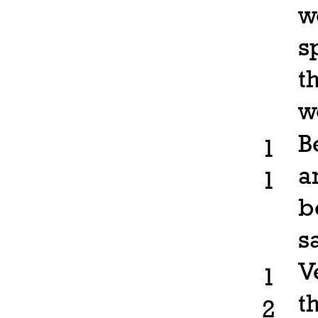
w
s
t
w
B
1
a
1
b
s
V
1
t
2