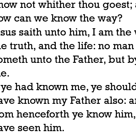
now not whither thou goest;
ow can we know the way?
esus saith unto him, I am the
he truth, and the life: no man
ometh unto the Father, but b
e.
f ye had known me, ye shoul
ave known my Father also: 
rom henceforth ye know him,
ave seen him.