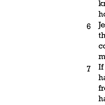
k
h
J
6
t
c
m
I
7
h
f
h