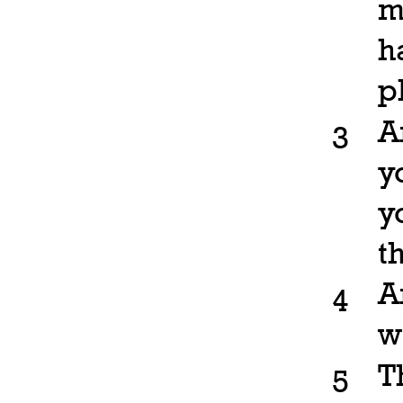
m
h
p
A
3
y
y
t
A
4
w
T
5