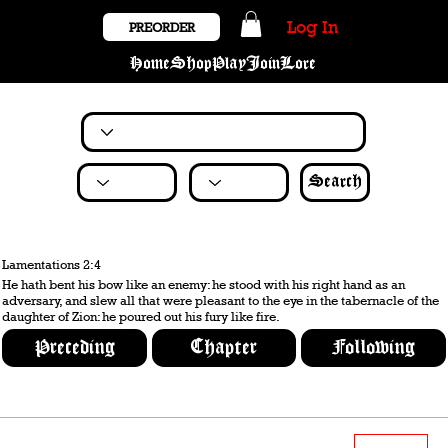
Log In
PREORDER
Home
Shop
Play
Join
Lore
Search
Lamentations 2:4
He hath bent his bow like an enemy: he stood with his right hand as an
adversary, and slew all that were pleasant to the eye in the tabernacle of the
daughter of Zion: he poured out his fury like fire.
Preceding
Chapter
Following