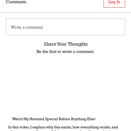
Comments
Log In
Write a comment
Share Your Thoughts
Be the first to write a comment.
Watch My Featured Special Before Anything Else!
In this video, I explain why this exists, how everything works, and