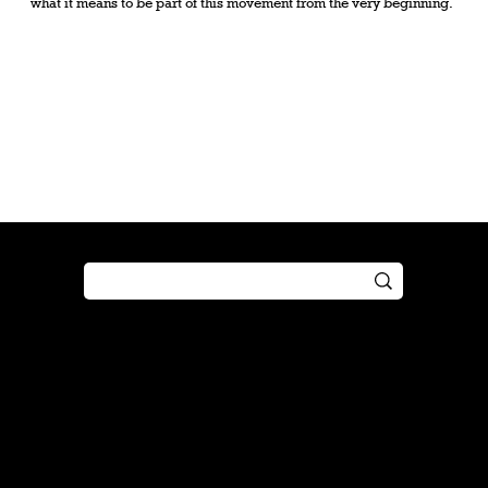
what it means to be part of this movement from the very beginning.
Shop
Play
Preorder
Guide
Free Gifts
Tutorial
Boosters
Tabletop
Simulator
Online