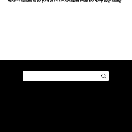
what it means to be part of this movement from the very beginning.
Shop
Play
Preorder
Guide
Free Gifts
Tutorial
Boosters
Tabletop
Simulator
Online