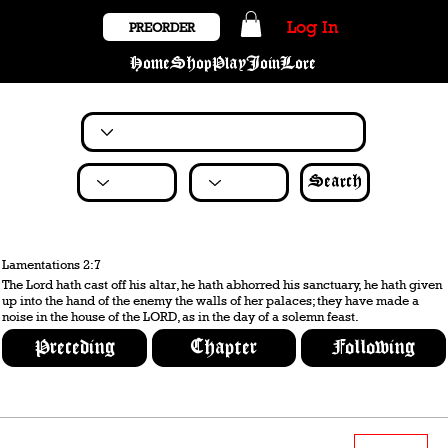
Log In
PREORDER
Home
Shop
Play
Join
Lore
Search
Lamentations 2:7
The Lord hath cast off his altar, he hath abhorred his sanctuary, he hath given
up into the hand of the enemy the walls of her palaces; they have made a
noise in the house of the LORD, as in the day of a solemn feast.
Preceding
Chapter
Following