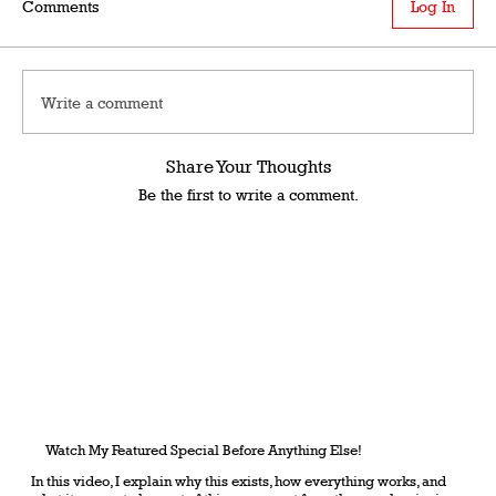
Comments
Log In
Write a comment
Share Your Thoughts
Be the first to write a comment.
Watch My Featured Special Before Anything Else!
In this video, I explain why this exists, how everything works, and