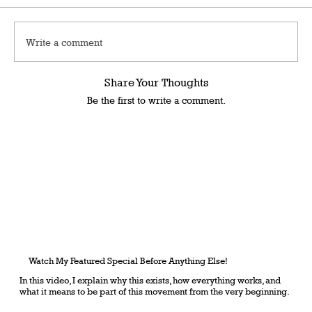
Write a comment
Share Your Thoughts
Be the first to write a comment.
Watch My Featured Special Before Anything Else!
In this video, I explain why this exists, how everything works, and
what it means to be part of this movement from the very beginning.