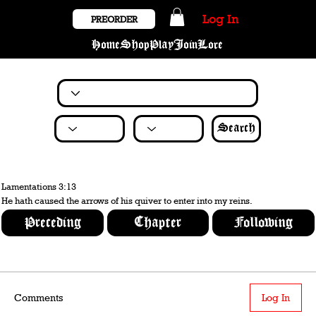
Log In
PREORDER
Home
Shop
Play
Join
Lore
Search
Lamentations 3:13
He hath caused the arrows of his quiver to enter into my reins.
Preceding
Chapter
Following
Comments
Log In