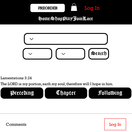
Log In
PREORDER
Home
Shop
Play
Join
Lore
Search
Lamentations 3:24
The LORD is my portion, saith my soul; therefore will I hope in him.
Preceding
Chapter
Following
Comments
Log In