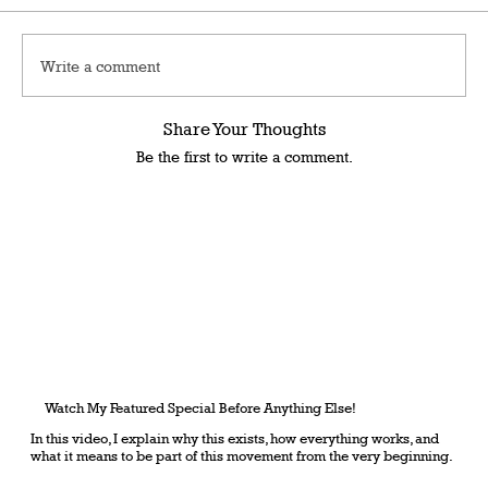
Write a comment
Share Your Thoughts
Be the first to write a comment.
Watch My Featured Special Before Anything Else!
In this video, I explain why this exists, how everything works, and
what it means to be part of this movement from the very beginning.