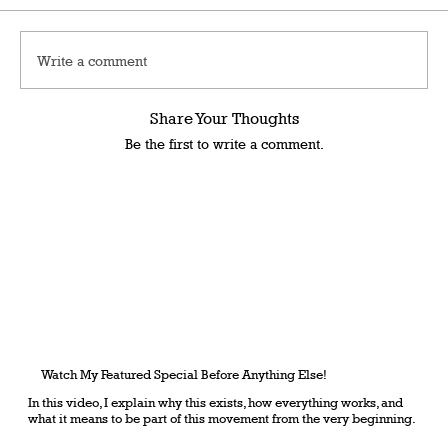
Write a comment
Share Your Thoughts
Be the first to write a comment.
Watch My Featured Special Before Anything Else!
In this video, I explain why this exists, how everything works, and
what it means to be part of this movement from the very beginning.