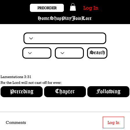
Log In
PREORDER
Home
Shop
Play
Join
Lore
Search
Lamentations 3:31
For the Lord will not cast off for ever:
Preceding
Chapter
Following
Comments
Log In