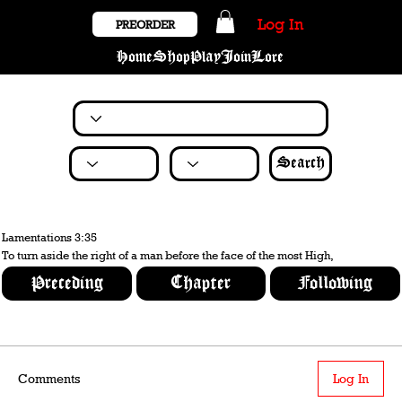
Log In
PREORDER
Home
Shop
Play
Join
Lore
Search
Lamentations 3:35
To turn aside the right of a man before the face of the most High,
Preceding
Chapter
Following
Comments
Log In