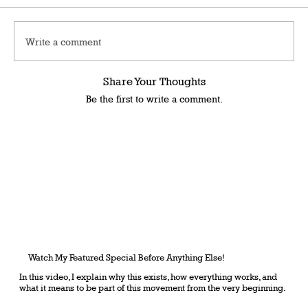
Write a comment
Share Your Thoughts
Be the first to write a comment.
Watch My Featured Special Before Anything Else!
In this video, I explain why this exists, how everything works, and
what it means to be part of this movement from the very beginning.