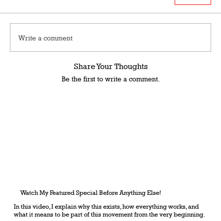
Write a comment
Share Your Thoughts
Be the first to write a comment.
Watch My Featured Special Before Anything Else!
In this video, I explain why this exists, how everything works, and
what it means to be part of this movement from the very beginning.