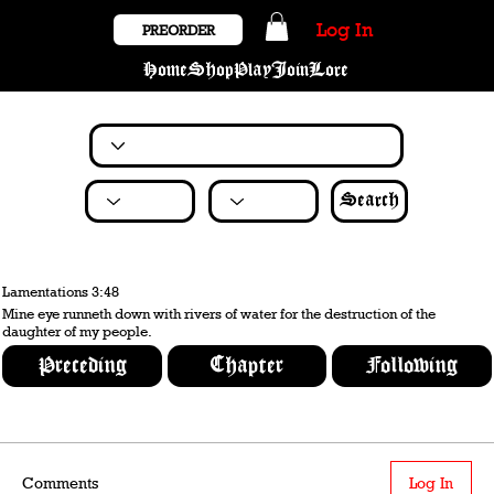
Log In
PREORDER
Home
Shop
Play
Join
Lore
Search
Lamentations 3:48
Mine eye runneth down with rivers of water for the destruction of the
daughter of my people.
Preceding
Chapter
Following
Comments
Log In