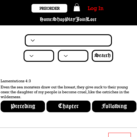
Log In
PREORDER
Home
Shop
Play
Join
Lore
Search
Lamentations 4:3
Even the sea monsters draw out the breast, they give suck to their young
ones: the daughter of my people is become cruel, like the ostriches in the
wilderness.
Preceding
Chapter
Following