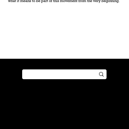
what it means to be part of this movement from the very beginning.
Shop
Play
Preorder
Guide
Free Gifts
Tutorial
Boosters
Tabletop
Simulator
Online