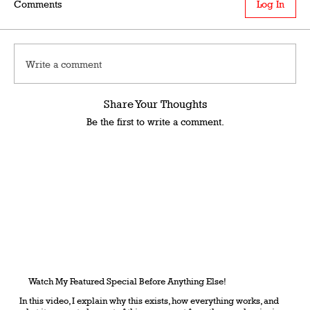
Comments
Log In
Write a comment
Share Your Thoughts
Be the first to write a comment.
Watch My Featured Special Before Anything Else!
In this video, I explain why this exists, how everything works, and