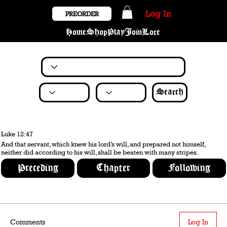
Log In
PREORDER
Home
Shop
Play
Join
Lore
Search
Luke 12:47
And that servant, which knew his lord’s will, and prepared not himself,
neither did according to his will, shall be beaten with many stripes.
Preceding
Chapter
Following
Comments
Log In