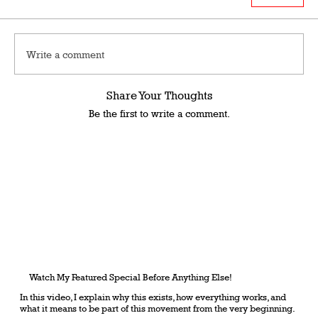
Write a comment
Share Your Thoughts
Be the first to write a comment.
Watch My Featured Special Before Anything Else!
In this video, I explain why this exists, how everything works, and
what it means to be part of this movement from the very beginning.