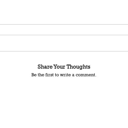
Share Your Thoughts
Be the first to write a comment.