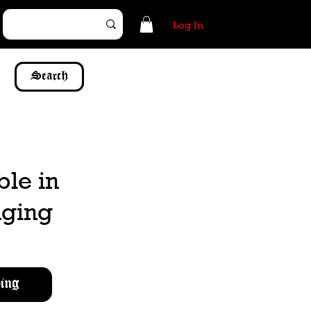
Log In
Search
ble in
dging
ing