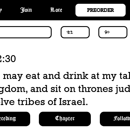
PREORDER
y
Join
Lore
2:30
 may eat and drink at my ta
gdom, and sit on thrones ju
lve tribes of Israel.
eceding
Chapter
Follow