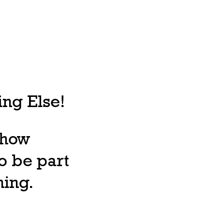
ng Else!
, how
o be part
ning.