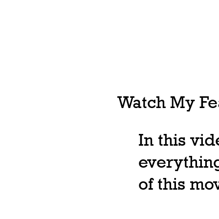
Watch My Fea
In this vi
everything
of this m