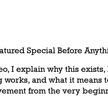
tured Special Before Anythi
deo, I explain why this exists
 works, and what it means t
ovement from the very begin