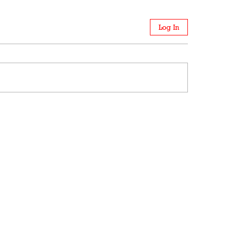
Log In