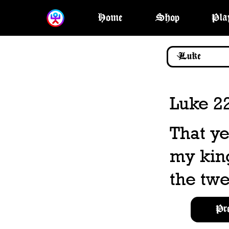
Home
Shop
Pla
Luke 2
That ye
my kin
the twe
Pr