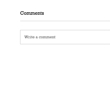
Comments
Write a comment