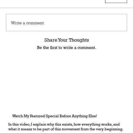
Write a comment
Share Your Thoughts
Be the first to write a comment.
Watch My Featured Special Before Anything Else!
In this video, I explain why this exists, how everything works, and
what it means to be part of this movement from the very beginning.