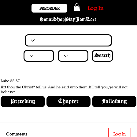
Log In
PREORDER
Home
Shop
Play
Join
Lore
Search
Luke 22:67
Art thou the Christ? tell us. And he said unto them, If I tell you, ye will not
believe:
Preceding
Chapter
Following
Comments
Log In